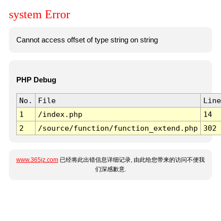
system Error
Cannot access offset of type string on string
PHP Debug
No.
File
Line
1
/index.php
14
2
/source/function/function_extend.php
302
www.365jz.com
已经将此出错信息详细记录, 由此给您带来的访问不便我
们深感歉意.