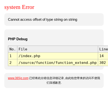
system Error
Cannot access offset of type string on string
PHP Debug
No.
File
Line
1
/index.php
14
2
/source/function/function_extend.php
302
www.365jz.com
已经将此出错信息详细记录, 由此给您带来的访问不便我
们深感歉意.