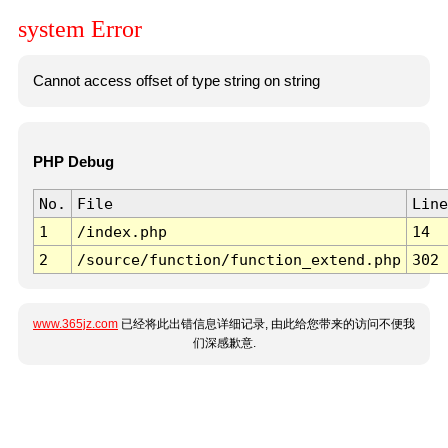
system Error
Cannot access offset of type string on string
PHP Debug
No.
File
Line
1
/index.php
14
2
/source/function/function_extend.php
302
www.365jz.com
已经将此出错信息详细记录, 由此给您带来的访问不便我
们深感歉意.